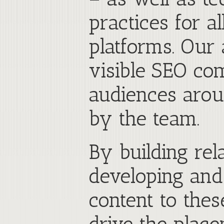
practices for 
platforms. Our 
visible SEO co
audiences arou
by the team.
By building rela
developing and
content to the