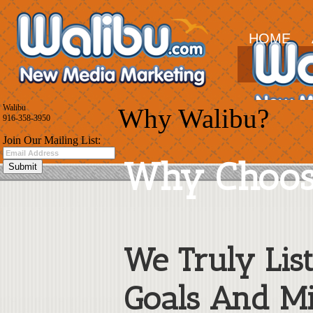
HOME
Walibu
Why Walibu?
916-358-3950
Join Our Mailing List:
Why Choos
We Truly Lis
Goals And Mi