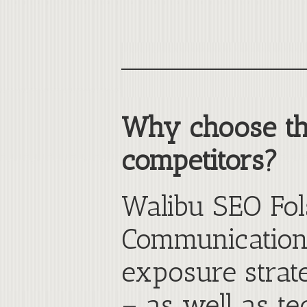
Why choose th
competitors?
Walibu SEO Fol
Communications
exposure strate
– as well as te