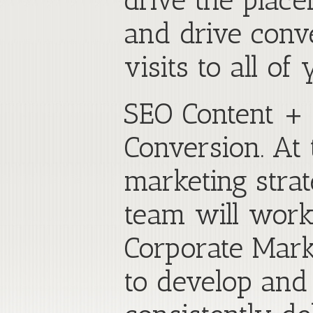
drive the plac
and drive conv
visits to all of
SEO Content + 
Conversion. At 
marketing stra
team will work
Corporate Marke
to develop and