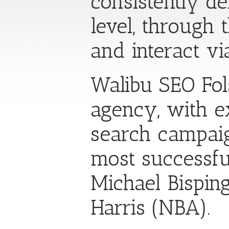
consistently de
level, through
and interact vi
Walibu SEO Fol
agency, with ex
search campaig
most successful
Michael Bispin
Harris (NBA).