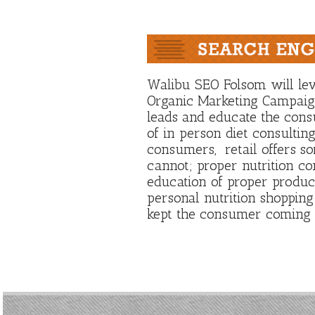
Walibu SEO Folsom will le
Organic Marketing Campaign
leads and educate the con
of in person diet consultin
consumers, retail offers so
cannot; proper nutrition co
education of proper product
personal nutrition shopping
kept the consumer coming 